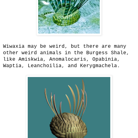
Wiwaxia may be weird, but there are many
other weird animals in the Burgess Shale,
like Amiskwia, Anomalocaris, Opabinia,
Waptia, Leanchoilia, and Kerygmachela.