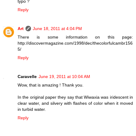
typo ?
Reply
Art
June 18, 2011 at 4:04 PM
There is some information on this page:
http://discovermagazine.com/1998/dec/thecolorfulcambr156
5/
Reply
Caravelle
June 19, 2011 at 10:04 AM
Wow, that is amazing ! Thank you.
In the original paper they say that Wiwaxia was iridescent in
clear water, and silvery with flashes of color when it moved
in turbid water.
Reply