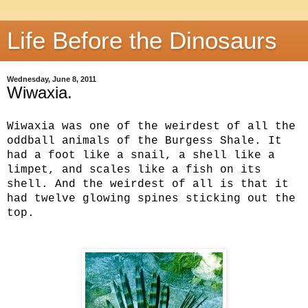
Life Before the Dinosaurs
Wednesday, June 8, 2011
Wiwaxia.
Wiwaxia was one of the weirdest of all the
oddball animals of the Burgess Shale. It
had a foot like a snail, a shell like a
limpet, and scales like a fish on its
shell. And the weirdest of all is that it
had twelve glowing spines sticking out the
top.