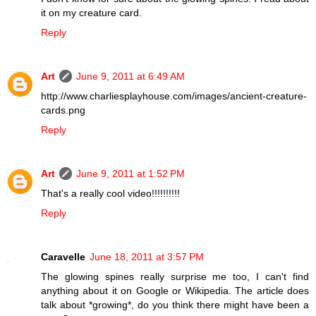
it on my creature card.
Reply
Art
June 9, 2011 at 6:49 AM
http://www.charliesplayhouse.com/images/ancient-creature-
cards.png
Reply
Art
June 9, 2011 at 1:52 PM
That's a really cool video!!!!!!!!!!
Reply
Caravelle
June 18, 2011 at 3:57 PM
The glowing spines really surprise me too, I can't find
anything about it on Google or Wikipedia. The article does
talk about *growing*, do you think there might have been a