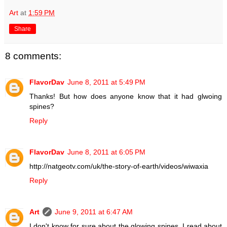
Art
at
1:59 PM
Share
8 comments:
FlavorDav
June 8, 2011 at 5:49 PM
Thanks! But how does anyone know that it had glwoing
spines?
Reply
FlavorDav
June 8, 2011 at 6:05 PM
http://natgeotv.com/uk/the-story-of-earth/videos/wiwaxia
Reply
Art
June 9, 2011 at 6:47 AM
I don't know for sure about the glowing spines. I read about