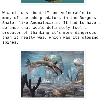
Wiwaxia was about 1" and vulnerable to
many of the odd predators in the Burgess
Shale, like Anomalocaris. It had to have a
defense that would definitely fool a
predator of thinking it's more dangerous
than it really was, which was its glowing
spines.