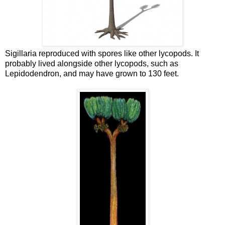
Sigillaria reproduced with spores like other lycopods. It
probably lived alongside other lycopods, such as
Lepidodendron, and may have grown to 130 feet.