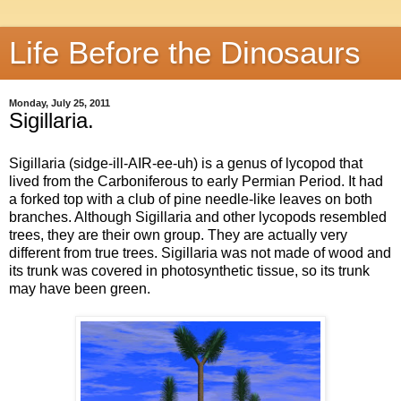
Life Before the Dinosaurs
Monday, July 25, 2011
Sigillaria.
Sigillaria (sidge-ill-AIR-ee-uh) is a genus of lycopod that
lived from the Carboniferous to early Permian Period. It had
a forked top with a club of pine needle-like leaves on both
branches. Although Sigillaria and other lycopods resembled
trees, they are their own group. They are actually very
different from true trees. Sigillaria was not made of wood and
its trunk was covered in photosynthetic tissue, so its trunk
may have been green.