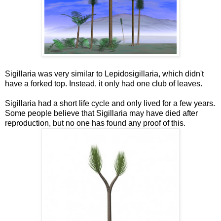
Sigillaria was very similar to Lepidosigillaria, which didn't
have a forked top. Instead, it only had one club of leaves.
Sigillaria had a short life cycle and only lived for a few years.
Some people believe that Sigillaria may have died after
reproduction, but no one has found any proof of this.