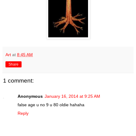
Art
at
8:45 AM
Share
1 comment:
Anonymous
January 16, 2014 at 9:25 AM
false age u no 9 u 80 oldie hahaha
Reply