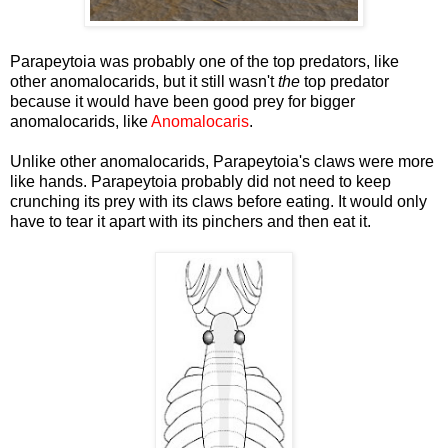
Parapeytoia was probably one of the top predators, like
other anomalocarids, but it still wasn't
the
top predator
because it would have been good prey for bigger
anomalocarids, like
Anomalocaris
.
Unlike other anomalocarids, Parapeytoia's claws were more
like hands. Parapeytoia probably did not need to keep
crunching its prey with its claws before eating. It would only
have to tear it apart with its pinchers and then eat it.