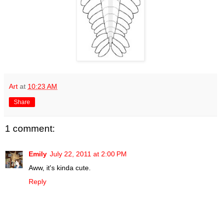
Art
at
10:23 AM
Share
1 comment:
Emily
July 22, 2011 at 2:00 PM
Aww, it's kinda cute.
Reply