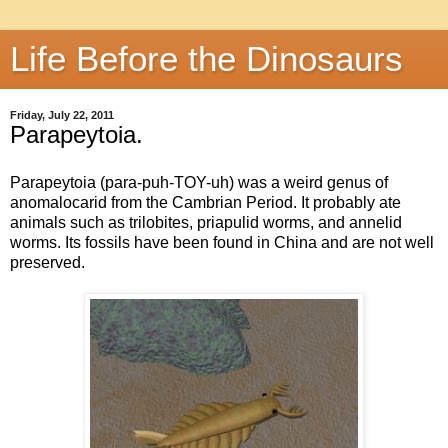
Life Before the Dinosaurs
Friday, July 22, 2011
Parapeytoia.
Parapeytoia (para-puh-TOY-uh) was a weird genus of
anomalocarid from the Cambrian Period. It probably ate
animals such as trilobites, priapulid worms, and annelid
worms. Its fossils have been found in China and are not well
preserved.