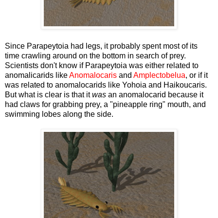
Since Parapeytoia had legs, it probably spent most of its
time crawling around on the bottom in search of prey.
Scientists don't know if Parapeytoia was either related to
anomalicarids like
Anomalocaris
and
Amplectobelua
, or if it
was related to anomalocarids like Yohoia and Haikoucaris.
But what is clear is that it
was
an anomalocarid because it
had claws for grabbing prey, a "pineapple ring" mouth, and
swimming lobes along the side.