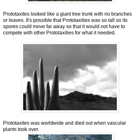
Prototaxites looked like a giant tree trunk with no branches
or leaves. It's possible that Prototaxities was so tall so its
spores could move far away so that it would not have to
compete with other Prototaxities for what it needed.
Prototaxites was worldwide and died out when vascular
plants took over.