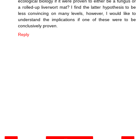
ecological biology if it were proven to either be a fungus or
a rolled-up liverwort mat? I find the latter hypothesis to be
less convincing on many levels, however, I would like to
understand the implications if one of these were to be
conclusively proven.
Reply