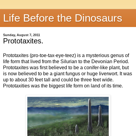
Life Before the Dinosaurs
Sunday, August 7, 2011
Prototaxites.
Prototaxites (pro-toe-tax-eye-teez) is a mysterious genus of
life form that lived from the Silurian to the Devonian Period.
Prototaxites was first believed to be a conifer-like plant, but
is now believed to be a giant fungus or huge liverwort. It was
up to about 30 feet tall and could be three feet wide.
Prototaxities was the biggest life form on land of its time.