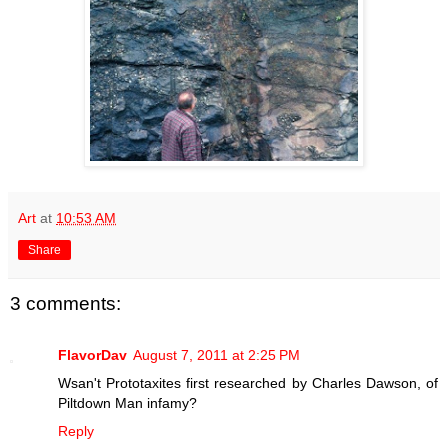
Art
at
10:53 AM
Share
3 comments:
FlavorDav
August 7, 2011 at 2:25 PM
Wsan't Prototaxites first researched by Charles Dawson, of
Piltdown Man infamy?
Reply