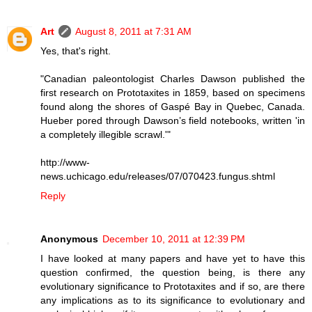
Art
August 8, 2011 at 7:31 AM
Yes, that's right.
"Canadian paleontologist Charles Dawson published the
first research on Prototaxites in 1859, based on specimens
found along the shores of Gaspé Bay in Quebec, Canada.
Hueber pored through Dawson’s field notebooks, written 'in
a completely illegible scrawl.'"
http://www-
news.uchicago.edu/releases/07/070423.fungus.shtml
Reply
Anonymous
December 10, 2011 at 12:39 PM
I have looked at many papers and have yet to have this
question confirmed, the question being, is there any
evolutionary significance to Prototaxites and if so, are there
any implications as to its significance to evolutionary and